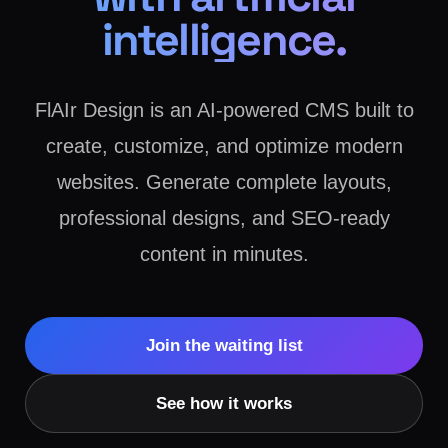
intelligence.
FlAIr Design is an AI-powered CMS built to
create, customize, and optimize modern
websites. Generate complete layouts,
professional designs, and SEO-ready
content in minutes.
Join the waiting list
See how it works