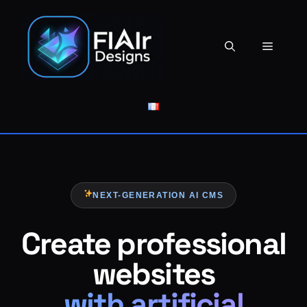
Skip
to
content
Menu
NEXT-GENERATION AI CMS
Create professional
websites
with artificial