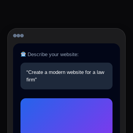
Describe your website:
“Create a modern website for a law
firm”