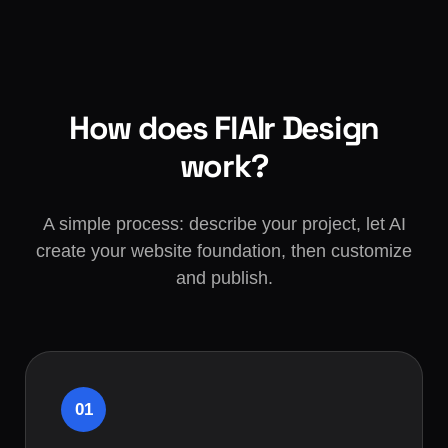
How does FlAIr Design
work?
A simple process: describe your project, let AI
create your website foundation, then customize
and publish.
01