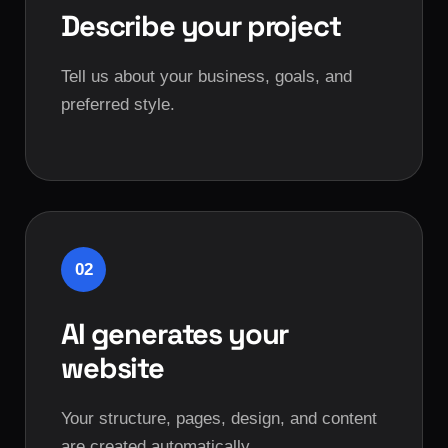
Describe your project
Tell us about your business, goals, and
preferred style.
02
AI generates your
website
Your structure, pages, design, and content
are created automatically.