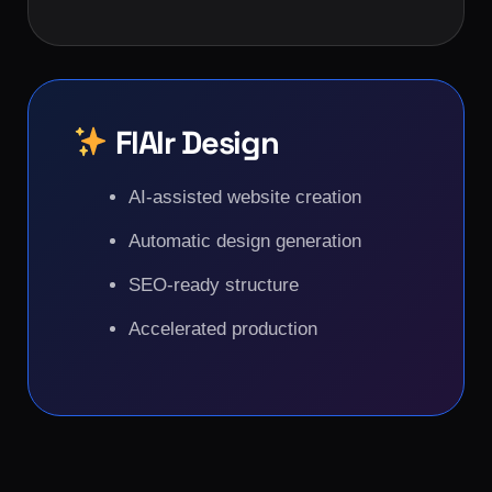
FlAIr Design
AI-assisted website creation
Automatic design generation
SEO-ready structure
Accelerated production