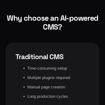
Why choose an AI-powered
CMS?
Traditional CMS
Time-consuming setup
Multiple plugins required
Manual page creation
Long production cycles