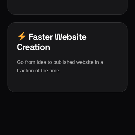
Faster Website
Creation
Go from idea to published website in a
fraction of the time.