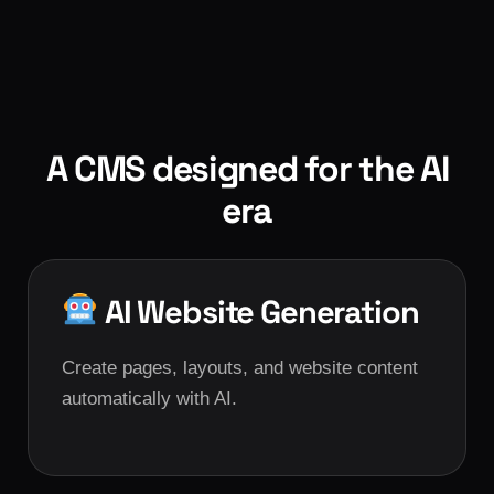
A CMS designed for the AI
era
AI Website Generation
Create pages, layouts, and website content
automatically with AI.