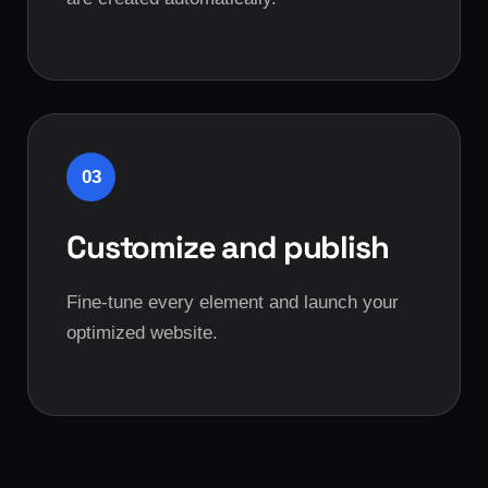
03
Customize and publish
Fine-tune every element and launch your
optimized website.