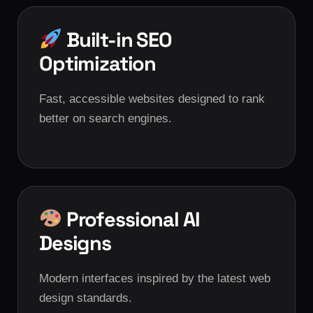
Built-in SEO
Optimization
Fast, accessible websites designed to rank
better on search engines.
Professional AI
Designs
Modern interfaces inspired by the latest web
design standards.