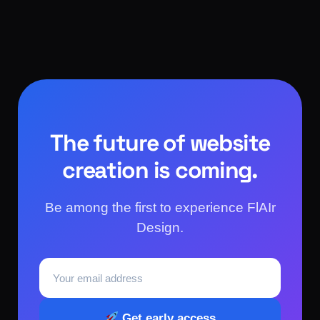
The future of website
creation is coming.
Be among the first to experience FlAIr
Design.
Get early access