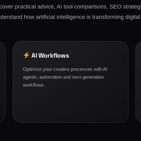
scover practical advice, AI tool comparisons, SEO strategi
derstand how artificial intelligence is transforming digital
AI Workflows
Optimize your creative processes with AI
agents, automation and next-generation
workflows.