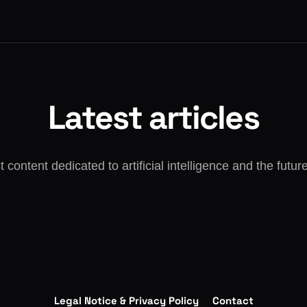
Latest articles
t content dedicated to artificial intelligence and the futur
Legal Notice & Privacy Policy
Contact