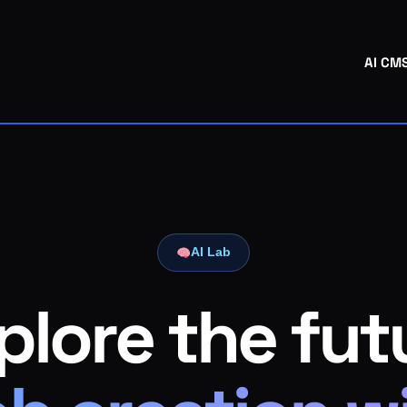
AI CM
AI Lab
plore the fut