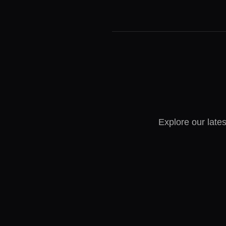
Explore our lates