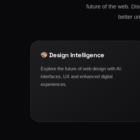
future of the web. Di
better un
Design Intelligence
Explore the future of web design with AI:
interfaces, UX and enhanced digital
experiences.