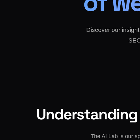
of we
Discover our insights
SEO 
Understanding 
The AI Lab is our s