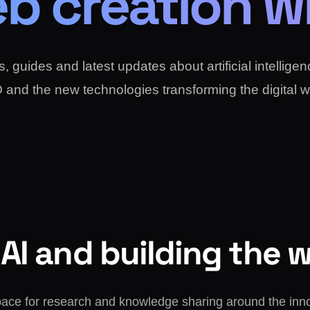
b creation wi
, guides and latest updates about artificial intellige
and the new technologies transforming the digital w
AI and building the 
pace for research and knowledge sharing around the inn