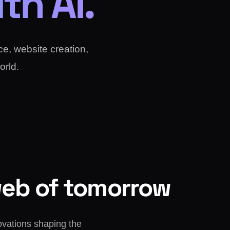
th AI.
nce, website creation,
orld.
web of tomorrow
ovations shaping the