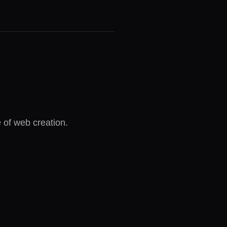
e of web creation.