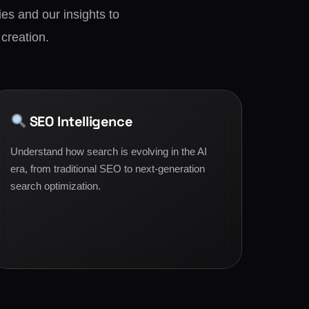
es and our insights to
 creation.
SEO Intelligence
Understand how search is evolving in the AI
era, from traditional SEO to next-generation
search optimization.