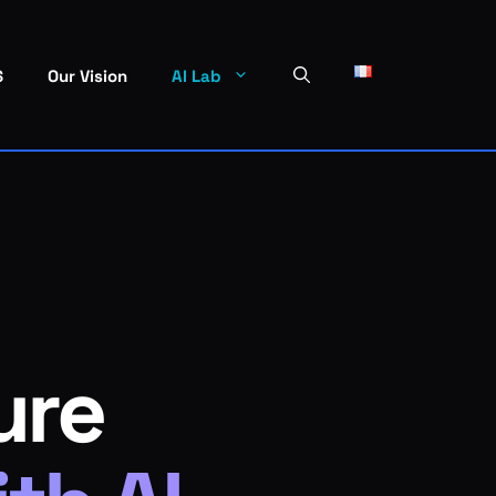
S
Our Vision
AI Lab
ure